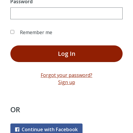
Password
Remember me
Log In
Forgot your password?
Sign up
OR
Continue with Facebook