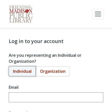
Log in to your account
Are you representing an Individual or
Organization?
Individual
Organization
Email